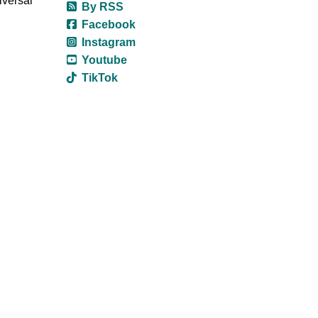
iversal
By RSS
Facebook
Instagram
Youtube
TikTok