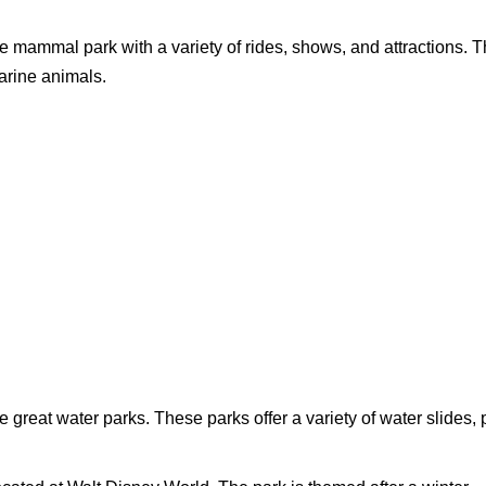
 mammal park with a variety of rides, shows, and attractions. T
arine animals.
 great water parks. These parks offer a variety of water slides, 