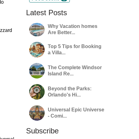
do
Latest Posts
Why Vacation homes
izzard
Are Better...
Top 5 Tips for Booking
a Villa...
The Complete Windsor
Island Re...
Beyond the Parks:
Orlando's Hi...
Universal Epic Universe
- Comi...
Subscribe