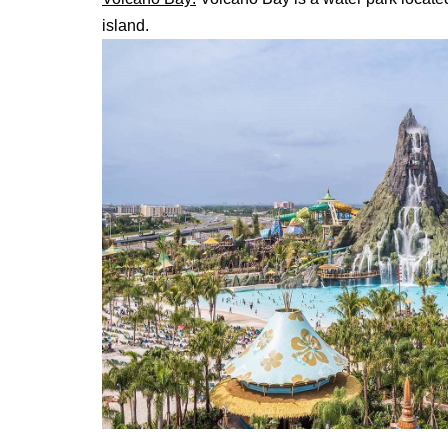
island.