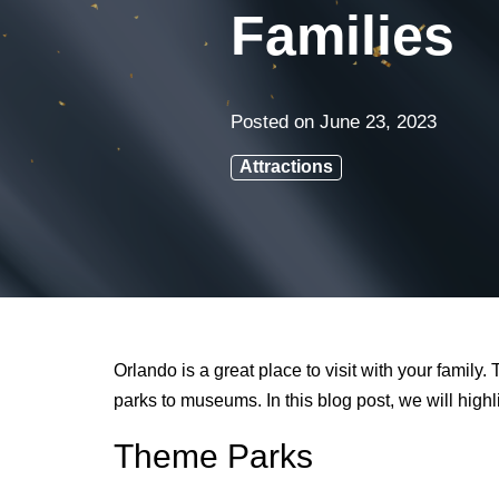
Families
Posted on
June 23, 2023
Attractions
Orlando is a great place to visit with your family
parks to museums. In this blog post, we will highli
Theme Parks