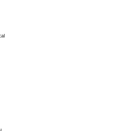
cal
l