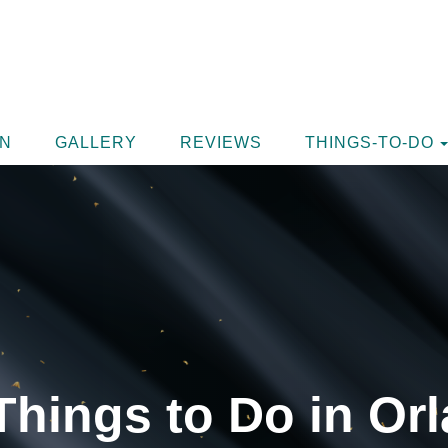
ON
GALLERY
REVIEWS
THINGS-TO-DO
Things to Do in Orl