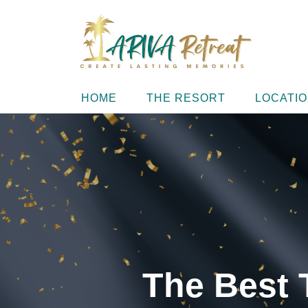
HOME
THE RESORT
LOCATI
The Best 