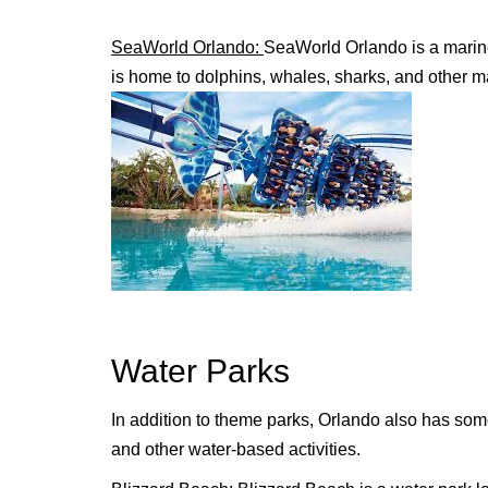
SeaWorld Orlando:
SeaWorld Orlando is a marine
is home to dolphins, whales, sharks, and other m
Water Parks
In addition to theme parks, Orlando also has some
and other water-based activities.