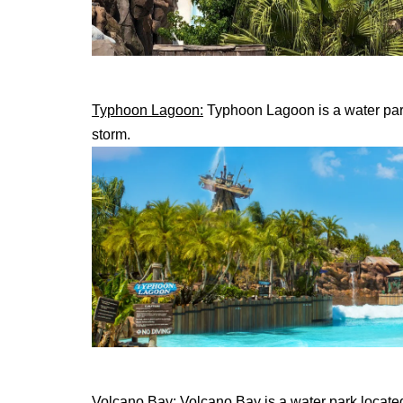
Typhoon Lagoon:
Typhoon Lagoon is a water park 
storm.
Volcano Bay:
Volcano Bay is a water park located