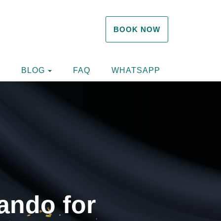
BOOK NOW
TOGGLE DROPDOWN
TOGGLE DROPDOWN
BLOG
FAQ
WHATSAPP
ando for