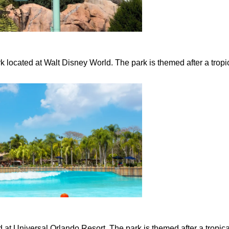
located at Walt Disney World. The park is themed after a tropi
 at Universal Orlando Resort. The park is themed after a tropica