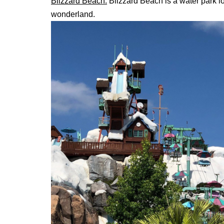
Blizzard Beach
:
Blizzard Beach is a water park lo
wonderland.