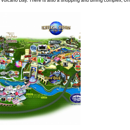
s Volcano Bay. There is also a shopping and dining complex, Un