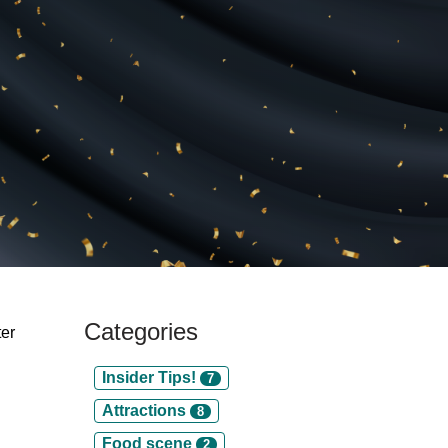
Categories
ter
Insider Tips!
7
Attractions
8
Food scene
2