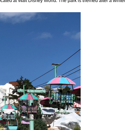
cated at Walt Disney World. The park is themed after a winter