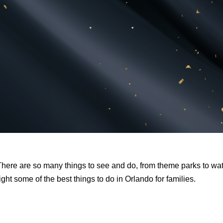
. There are so many things to see and do, from theme parks to wa
ght some of the best things to do in Orlando for families.