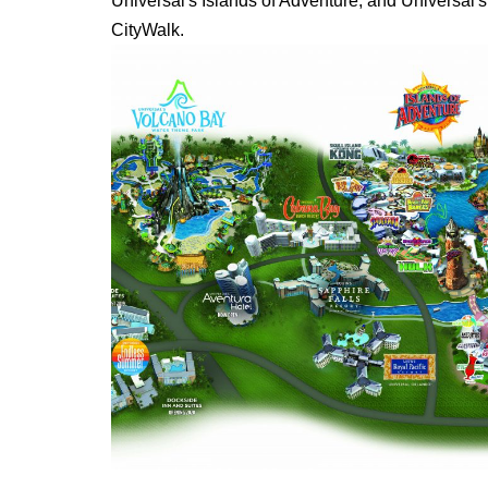
Universal's Islands of Adventure, and Universal'
CityWalk.