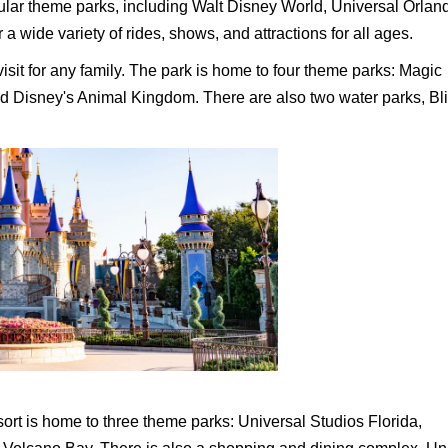
ular theme parks, including Walt Disney World, Universal Orlan
 wide variety of rides, shows, and attractions for all ages.
sit for any family. The park is home to four theme parks: Magic
d Disney's Animal Kingdom. There are also two water parks, Bl
rt is home to three theme parks: Universal Studios Florida,