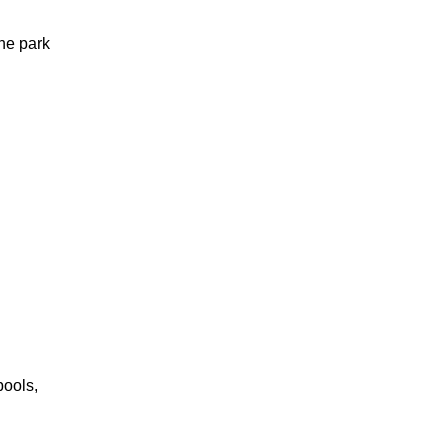
he park
pools,