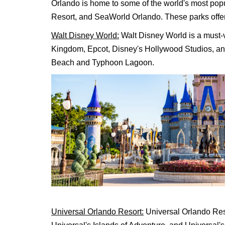
Orlando is home to some of the world's most pop
Resort, and SeaWorld Orlando. These parks offer a
Walt Disney World:
Walt Disney World is a must-vi
Kingdom, Epcot, Disney's Hollywood Studios, an
Beach and Typhoon Lagoon.
Universal Orlando Resort:
Universal Orlando Reso