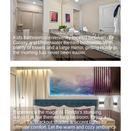
Kids bathroom conveniently located between our
Galaxy and Underwater themed bedrooms. With
plenty of towels and a large mirror, getting ready in
the morning has never been easier.
Experience the magic of Florida's stunning
sunsets in our themed king bedroom. Enjoy a
Smart TV, blackout shades & accent lights for
ultimate comfort. Let the warm and cozy ambiance