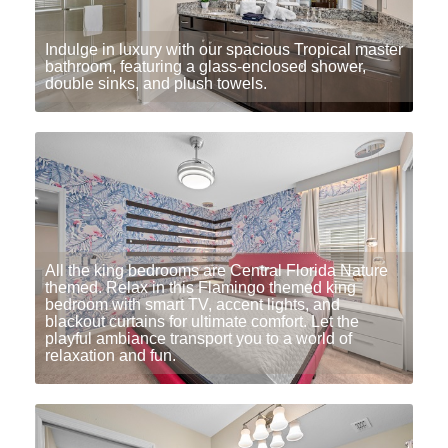
Indulge in luxury with our spacious Tropical master
bathroom, featuring a glass-enclosed shower,
double sinks, and plush towels.
All the king bedrooms are Central Florida Nature
themed. Relax in this Flamingo themed king
bedroom with smart TV, accent lights, and
blackout curtains for ultimate comfort. Let the
playful ambiance transport you to a world of
relaxation and fun.