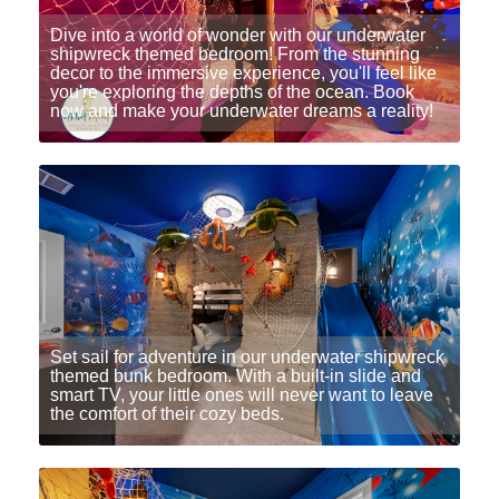
Dive into a world of wonder with our underwater
shipwreck themed bedroom! From the stunning
decor to the immersive experience, you'll feel like
you're exploring the depths of the ocean. Book
now and make your underwater dreams a reality!
Set sail for adventure in our underwater shipwreck
themed bunk bedroom. With a built-in slide and
smart TV, your little ones will never want to leave
the comfort of their cozy beds.