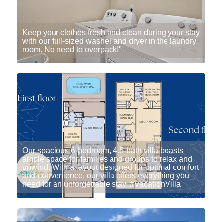
Keep your clothes fresh and clean during your stay
with our full-sized washer and dryer in the laundry
room. No need to overpack!"
Our spacious 6-bedroom, 4.5-bath villa boasts
ample space for families and groups to relax and
unwind. With a layout designed for optimal comfort
and convenience, our villa offers everything you
need for an unforgettable stay. #VacationVilla