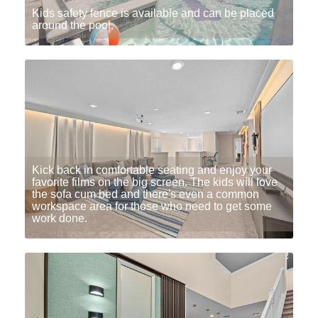
Kids safety fence is available and can be placed
around the pool.
Kick back in comfortable seating and enjoy your
favorite films on the big screen. The kids will love
the sofa cum bed and there's even a common
workspace area for those who need to get some
work done.