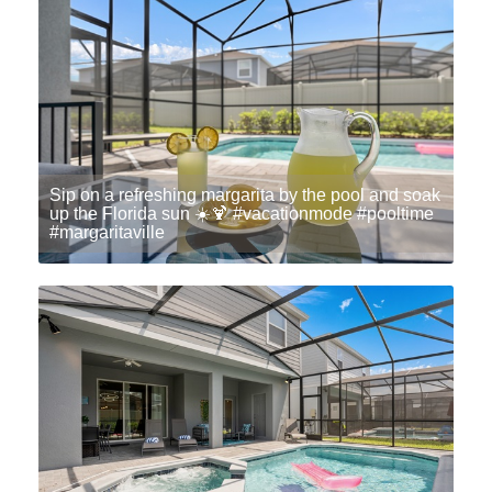
Sip on a refreshing margarita by the pool and soak
up the Florida sun ☀️🍹 #vacationmode #pooltime
#margaritaville