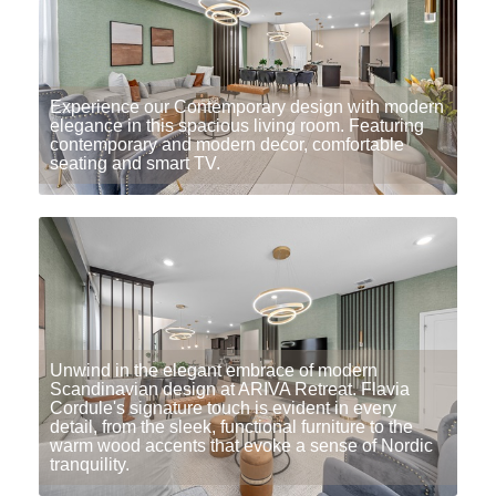
Experience our Contemporary design with modern
elegance in this spacious living room. Featuring
contemporary and modern decor, comfortable
seating and smart TV.
Unwind in the elegant embrace of modern
Scandinavian design at ARIVA Retreat. Flavia
Cordule's signature touch is evident in every
detail, from the sleek, functional furniture to the
warm wood accents that evoke a sense of Nordic
tranquility.