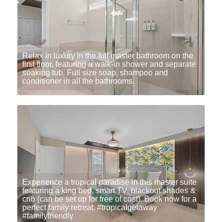
Relax in luxury in the full master bathroom on the
first floor, featuring a walk-in shower and separate
soaking tub. Full size soap, shampoo and
conditioner in all the bathrooms.
Experience a tropical paradise in this master suite
featuring a king bed, smart TV, blackout shades &
crib (can be set up for free of cost). Book now for a
perfect family retreat. #tropicalgetaway
#familyfriendly