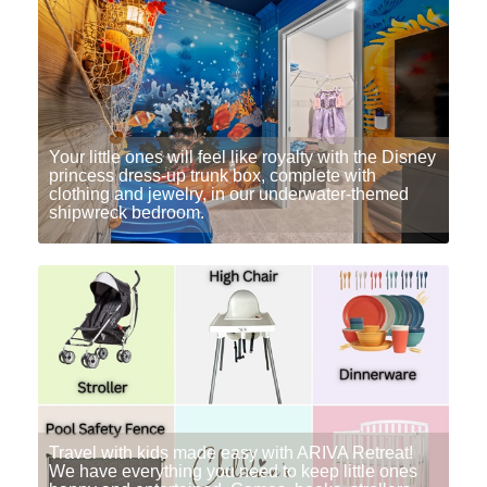
Your little ones will feel like royalty with the Disney
princess dress-up trunk box, complete with
clothing and jewelry, in our underwater-themed
shipwreck bedroom.
Travel with kids made easy with ARIVA Retreat!
We have everything you need to keep little ones