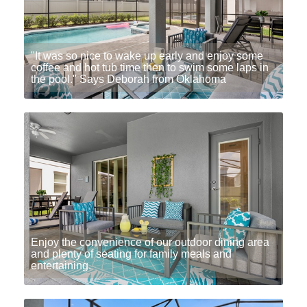
"It was so nice to wake up early and enjoy some
coffee and hot tub time then to swim some laps in
the pool." Says Deborah from Oklahoma
Enjoy the convenience of our outdoor dining area
and plenty of seating for family meals and
entertaining.