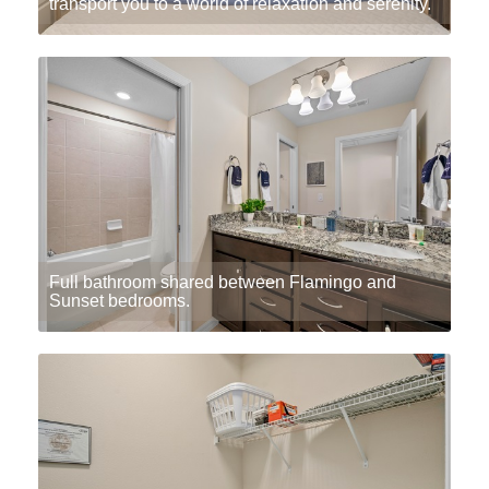
transport you to a world of relaxation and serenity.
Full bathroom shared between Flamingo and
Sunset bedrooms.