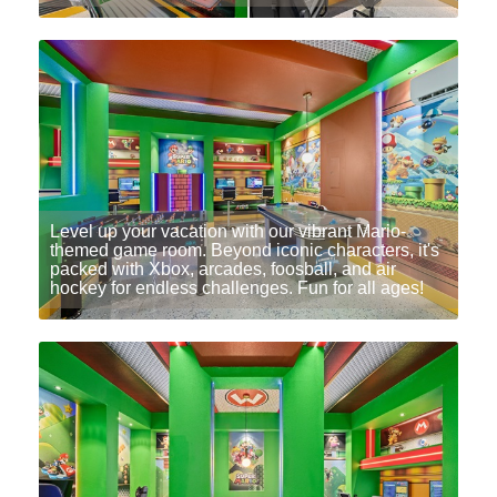
Level up your vacation with our vibrant Mario-
themed game room. Beyond iconic characters, it's
packed with Xbox, arcades, foosball, and air
hockey for endless challenges. Fun for all ages!