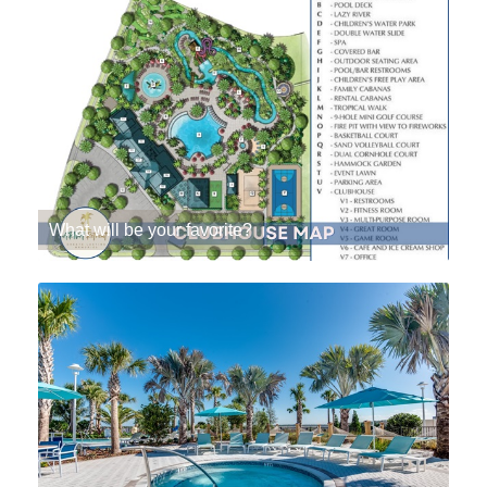
What will be your favorite?