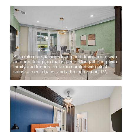
Step into our spacious living and dining room with
an open floor plan that is perfect for gathering with
family and friends. Relax in comfort with plush
sofas, accent chairs, and a 65 inch Smart TV.