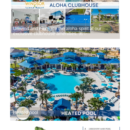
Unwind and embrace the aloha spirit at our
exclusive clubhouse amenities. 🌺✨
Heated pool