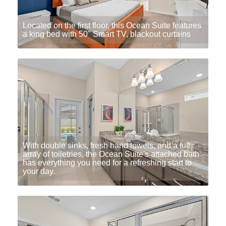
Located on the first floor, this Ocean Suite features
a king bed with 50" Smart TV, blackout curtains
With double sinks, fresh hand towels, and a full
array of toiletries, the Ocean Suite's attached bath
has everything you need for a refreshing start to
your day.