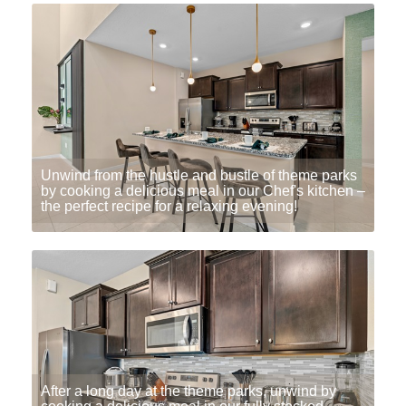
Unwind from the hustle and bustle of theme parks
by cooking a delicious meal in our Chef's kitchen –
the perfect recipe for a relaxing evening!
After a long day at the theme parks, unwind by