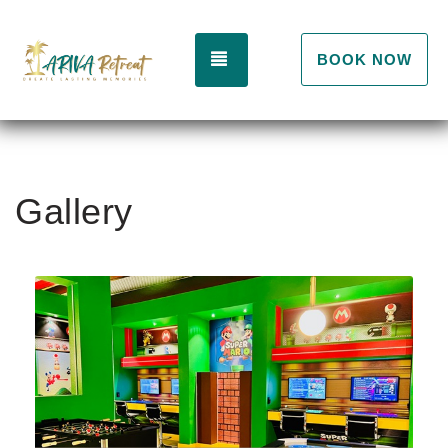
TOGGLE NAVIGATION
BOOK NOW
Gallery