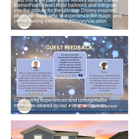
themed selfie wall! Hold balloons and integrate
into the picture for the ultimate Disney-inspired
photo-op. Book now to experience the magic and
create lasting memories! #DisneyVacation
Captivating experiences and unforgettable
memories shared by our esteemed guests.