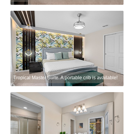
Tropical Master Suite. A portable crib is available!