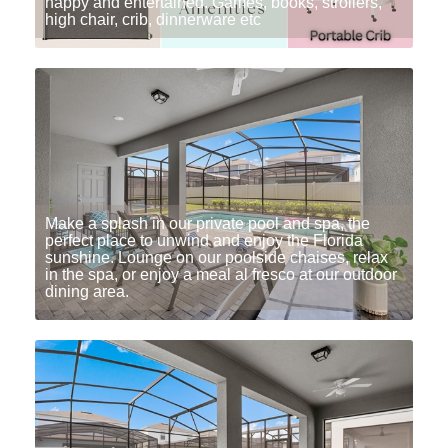
happy and entertained. Games, books, strollers,
high chair, crib, dinnerware etc
Make a splash in our private pool and spa, the
perfect place to unwind and enjoy the Florida
sunshine. Lounge on our poolside chaises, relax
in the spa, or enjoy a meal al fresco at our outdoor
dining area.