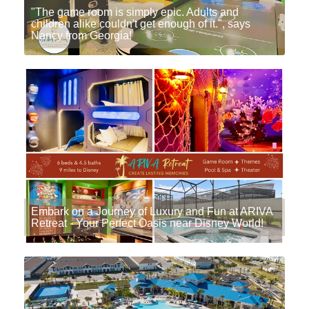
"The game room is simply epic. Adults and
children alike couldn't get enough of it.", says
Nancy from Georgia!
Embark on a Journey of Luxury and Fun at ARIVA
Retreat - Your Perfect Oasis near Disney World!