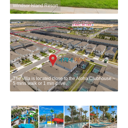
Windsor Island Resort
The villa is located close to the Aloha Clubhouse ~
5 mins walk or 1 min drive.