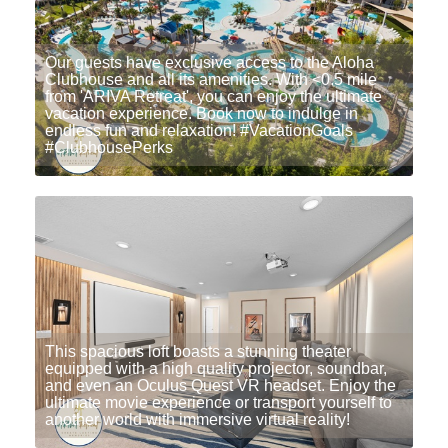
Our guests have exclusive access to the Aloha
Clubhouse and all its amenities. With <0.5 mile
from 'ARIVA Retreat', you can enjoy the ultimate
vacation experience. Book now to indulge in
endless fun and relaxation! #VacationGoals
#ClubhousePerks
This spacious loft boasts a stunning theater
equipped with a high quality projector, soundbar,
and even an Oculus Quest VR headset. Enjoy the
ultimate movie experience or transport yourself to
another world with immersive virtual reality!