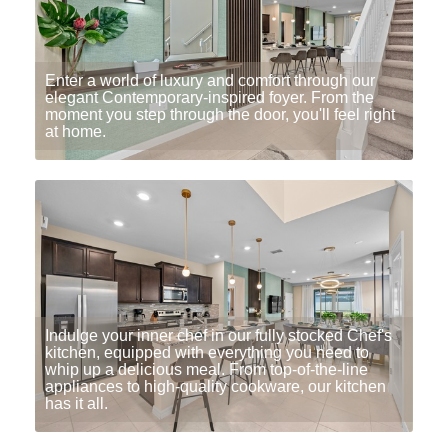
Enter a world of luxury and comfort through our
elegant Contemporary-inspired foyer. From the
moment you step through the door, you'll feel right
at home.
Indulge your inner chef in our fully stocked Chef's
kitchen, equipped with everything you need to
whip up a delicious meal. From top-of-the-line
appliances to high-quality cookware, our kitchen
has it all.