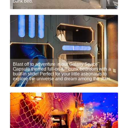
bunk bed.
Blast off to adventure in our Galaxy Space
Capsule themed full-on-full bunk bedroom with a
built-in slide! Perfect for your little astronauts to
explore the universe and dream among the stars.