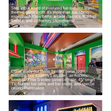
Step into a world of pixelated fun with our Mario-
themed game room. It's more than just Mario -
experience Xbox thrills, arcade classics, foosball
finesse, and air hockey showdowns!
Come enjoy our Mario themed game room,
featuring four 4000-in-1 arcades, air hockey,
foosball, Xbox S video game console, 45” smart
TV, built-in bar table and bar stools, and special
ceiling illumination.