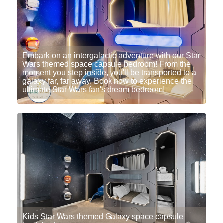
Embark on an intergalactic adventure with our Star
Wars themed space capsule bedroom! From the
moment you step inside, you'll be transported to a
galaxy far, far away. Book now to experience the
ultimate Star Wars fan's dream bedroom!
Kids Star Wars themed Galaxy space capsule