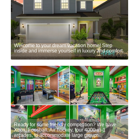
Welcome to your dream vacation home! Step
inside and immerse yourself in luxury and comfort.
Ready for some friendly competition? We have
Xbox, Foosball, Air hockey, four 4000-in-1
arcades, to accommodate large groups.