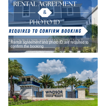
Rental agreement and photo ID are required to
confirm the booking