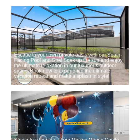
Escape to your own private oasis with our South-
Facing Pool and Spa! Soak up the sun and enjoy
the ultimate relaxation in our luxurious outdoor
space. Book now to experience the ultimate
vacation retreat and make a splash in style!
Step into a fairytale at our Mickey Mouse Castle