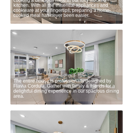
cooking a delicious meal in our fully stocked
kitchen. With all the essential appliances and
cookware at your fingertips, preparing a home-
cooked meal has never been easier.
The entire house is professionally designed by
Flavia Cordula. Gather with family & friends for a
delightful dining experience in our spacious dining
area.