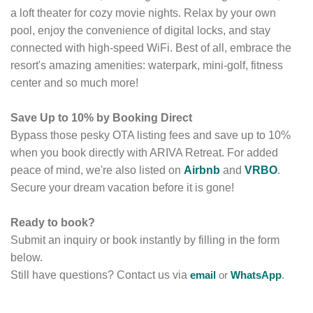
a loft theater for cozy movie nights.
Relax by your own
pool,
enjoy the convenience of digital locks,
and stay
connected with high-speed WiFi.
Best of all,
embrace the
resort's amazing amenities:
waterpark,
mini-golf,
fitness
center and so much more!
Save Up to 10% by Booking Direct
Bypass those pesky OTA listing fees and save up to 10%
when you book directly with ARIVA Retreat.
For added
peace of mind, we're also listed on
Airbnb
and
VRBO
.
Secure your dream vacation before it is gone!
Ready to book?
Submit an inquiry or book instantly by filling in the form
below.
Still have questions? Contact us via
email
or
WhatsApp
.