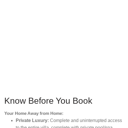
Know Before You Book
Your Home Away from Home:
Private Luxury:
Complete and uninterrupted access
to the entire villa, complete with private pool/spa,