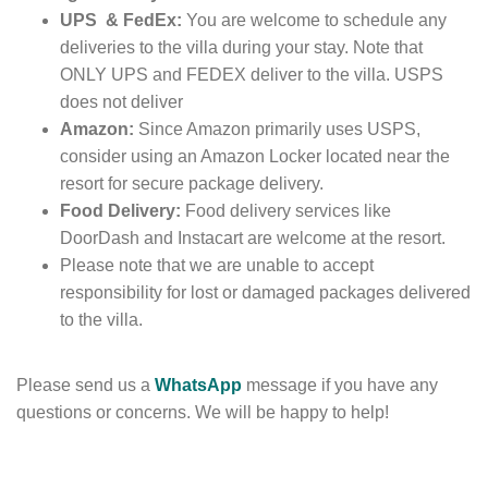
UPS & FedEx:
You are welcome to schedule any
deliveries to the villa during your stay. Note that
ONLY UPS and FEDEX deliver to the villa. USPS
does not deliver
Amazon:
Since Amazon primarily uses USPS,
consider
using an Amazon Locker
located near the
resort for secure package delivery.
Food Delivery:
Food delivery services like
DoorDash and Instacart are
welcome at the resort.
Please note that we are unable to accept
responsibility for lost or damaged packages delivered
to the villa.
Please send us a
WhatsApp
message if you have any
questions or concerns. We will be happy to help!