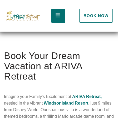
TOGGLE NAVIGATION
BOOK NOW
Book Your Dream
Vacation at ARIVA
Retreat
Imagine your Family's Excitement at
ARIVA Retreat,
nestled in the vibrant
Windsor Island Resort
,
just 9 miles
from Disney World!
Our spacious villa is a wonderland of
themed bedrooms,
a thrilling Mario arcade game room,
and