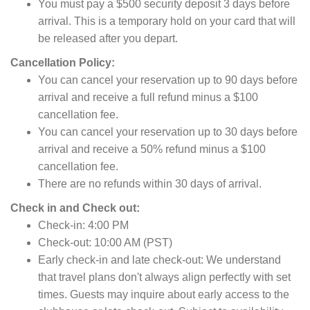
You must pay a $500 security deposit 3 days before
arrival. This is a temporary hold on your card that will
be released after you depart.
Cancellation Policy:
You can cancel your reservation up to 90 days before
arrival and receive a full refund minus a $100
cancellation fee.
You can cancel your reservation up to 30 days before
arrival and receive a 50% refund minus a $100
cancellation fee.
There are no refunds within 30 days of arrival.
Check in and Check out:
Check-in:
4:
00 PM
Check-out:
10:
00 AM (PST)
Early check-in and late check-out:
We understand
that travel plans don't always align perfectly with set
times.
Guests may inquire about early access to the