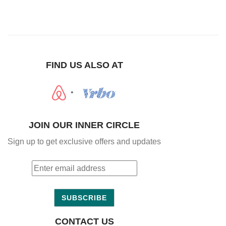
FIND US ALSO AT
•
JOIN OUR INNER CIRCLE
Sign up to get exclusive offers and updates
SUBSCRIBE
CONTACT US