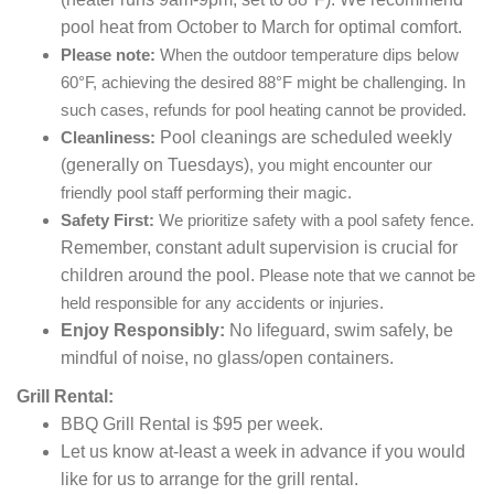
pool heat from October to March for optimal comfort.
Please note:
When the outdoor temperature dips below
60°F, achieving the desired 88°F might be challenging. In
such cases, refunds for pool heating cannot be provided.
Pool cleanings are scheduled weekly
Cleanliness:
(generally on Tuesdays)
, you might encounter our
friendly pool staff performing their magic.
Safety First:
We prioritize safety with a pool safety fence.
Remember, constant adult supervision is crucial for
children around the pool.
Please note that we cannot be
held responsible for any accidents or injuries.
Enjoy Responsibly:
No lifeguard,
swim safely,
be
mindful of noise,
no glass/open containers.
Grill Rental:
BBQ Grill Rental is $95 per week.
Let us know at-least a week in advance if you would
like for us to arrange for the grill rental.