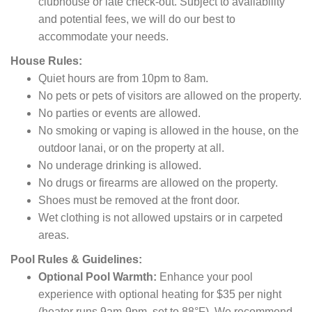
clubhouse or late check-out.
Subject to availability
and potential fees,
we will do our best to
accommodate your needs.
House Rules:
Quiet hours are from 10pm to 8am.
No pets or pets of visitors are allowed on the property.
No parties or events are allowed.
No smoking or vaping is allowed in the house, on the
outdoor lanai, or on the property at all.
No underage drinking is allowed.
No drugs or firearms are allowed on the property.
Shoes must be removed at the front door.
Wet clothing is not allowed upstairs or in carpeted
areas.
Pool Rules & Guidelines:
Optional Pool Warmth:
Enhance your pool
experience with optional heating for $35 per night
(heater runs 9am-9pm, set to 88°F). We recommend