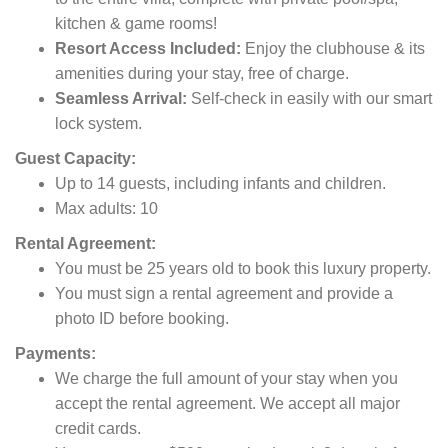
kitchen & game rooms!
Resort Access Included:
Enjoy the clubhouse & its
amenities during your stay, free of charge.
Seamless Arrival:
Self-check in easily with our smart
lock system.
Guest Capacity:
Up to 14 guests, including infants and children.
Max adults: 10
Rental Agreement:
You must be 25 years old to book this luxury property.
You must sign a rental agreement and provide a
photo ID before booking.
Payments:
We charge the full amount of your stay when you
accept the rental agreement. We accept all major
credit cards.