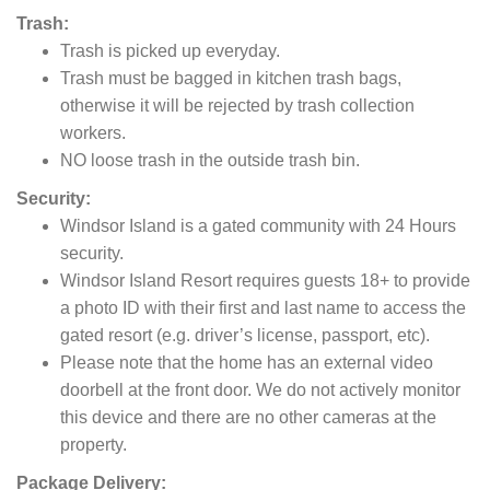
Trash:
Trash is picked up everyday.
Trash must be bagged in kitchen trash bags,
otherwise it will be rejected by trash collection
workers.
NO loose trash in the outside trash bin.
Security:
Windsor Island is a gated community with 24 Hours
security.
Windsor Island Resort requires guests 18+ to provide
a photo ID with their first and last name to access the
gated resort (e.g. driver’s license, passport, etc).
Please note that the home has an external video
doorbell at the front door. We do not actively monitor
this device and there are no other cameras at the
property.
Package Delivery: